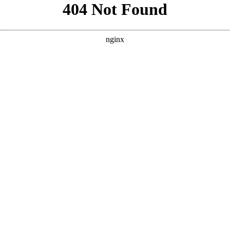
```html
```